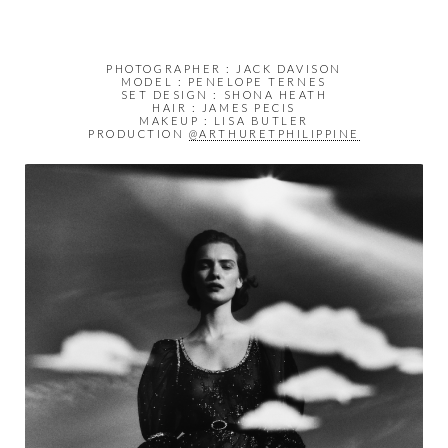
PHOTOGRAPHER : JACK DAVISON
MODEL : PENELOPE TERNES
SET DESIGN : SHONA HEATH
HAIR : JAMES PECIS
MAKEUP : LISA BUTLER
PRODUCTION
@ARTHURETPHILIPPINE