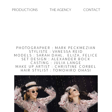
PRODUCTIONS
THE AGENCY
CONTACT
PHOTOGRAPHER : MARK PECKMEZIAN
STYLISTE : VANESSA REID
MODELS : SARAH DAHL, ELIZA, FELICE
SET DESIGN : ALEXANDER BOCK
CASTING :
JULIA LANGE
MAKE UP ARTIST : CHRISTINE CORBEL
HAIR STYLIST : TOMOHIRO OHASI